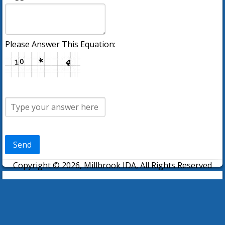
Please Answer This Equation:
Send
Copyright © 2026, Millbrook IDA, All Rights Reserved