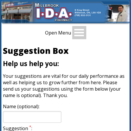
Open Menu
Suggestion Box
Help us help you:
Your suggestions are vital for our daily performance as
well as helping us to grow further from here. Please
send us your suggestions using the form below (your
name is optional). Thank you.
Name (optional):
*
Suggestion
: