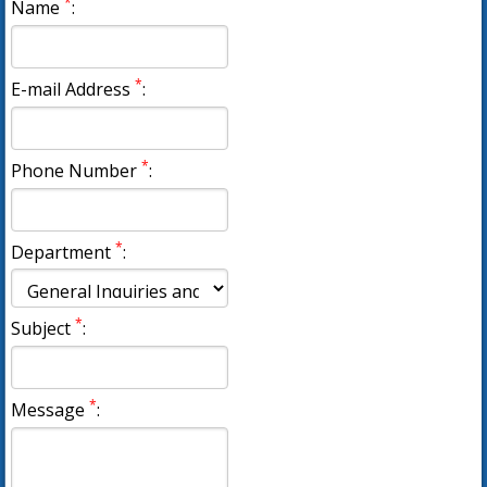
*
Name
:
*
E-mail Address
:
*
Phone Number
:
*
Department
:
*
Subject
:
*
Message
: