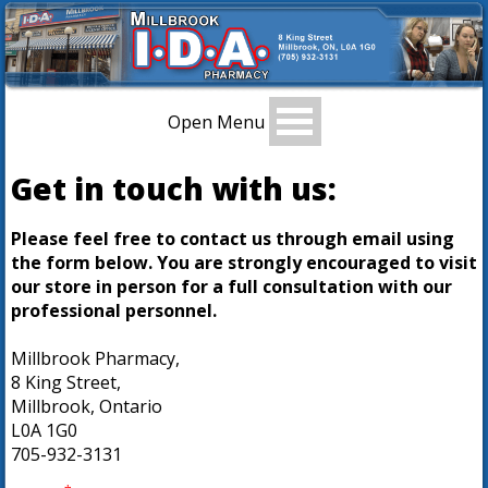
Open Menu
Get in touch with us:
Please feel free to contact us through email using
the form below. You are strongly encouraged to visit
our store in person for a full consultation with our
professional personnel.
Millbrook Pharmacy,
8 King Street,
Millbrook, Ontario
L0A 1G0
705-932-3131