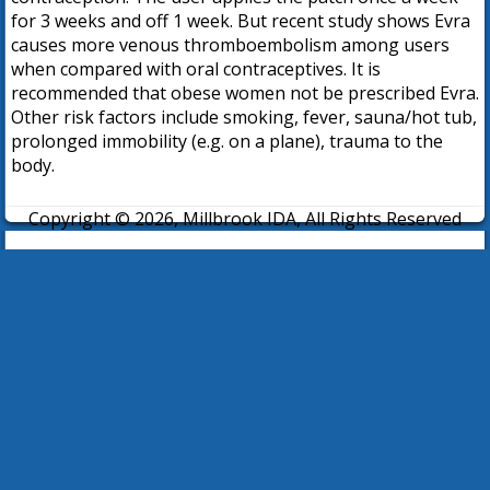
for 3 weeks and off 1 week. But recent study shows Evra
causes more venous thromboembolism among users
when compared with oral contraceptives. It is
recommended that obese women not be prescribed Evra.
Other risk factors include smoking, fever, sauna/hot tub,
prolonged immobility (e.g. on a plane), trauma to the
body.
Copyright © 2026, Millbrook IDA, All Rights Reserved