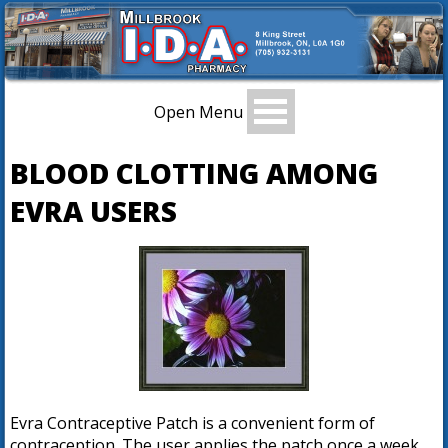
Open Menu
BLOOD CLOTTING AMONG
EVRA USERS
Evra Contraceptive Patch is a convenient form of
contraception. The user applies the patch once a week