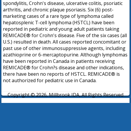
spondylitis, Crohn's disease, ulcerative colitis, psoriatic
arthritis, and chronic plaque psoriasis. Six (6) post-
marketing cases of a rare type of lymphoma called
hepatosplenic T-cell lymphoma (HSTCL) have been
reported in pediatric and young adult patients taking
REMICADE® for Crohn's disease. Five of the six cases (all
U.S.) resulted in death. All cases reported concomitant or
past use of other immunosuppressive agents, including
azathioprine or 6-mercaptopurine. Although lymphomas
have been reported in Canada in patients receiving
REMICADE® for Crohn?s disease and other indications,
there have been no reports of HSTCL. REMICADE® is
not authorized for pediatric use in Canada.
Copyright © 2026, Millbrook IDA, All Rights Reserved