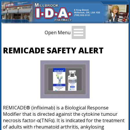
Open Menu
REMICADE SAFETY ALERT
REMICADE® (infliximab) is a Biological Response
Modifier that is directed against the cytokine tumour
necrosis factor-α(TNFα). It is indicated for the treatment
of adults with rheumatoid arthritis, ankylosing