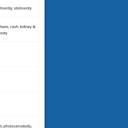
oxicity, ototoxicity
axis, rash, kidney &
xicity
t, photosensitivity,