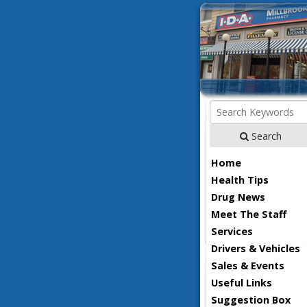
Search
Home
Health Tips
Drug News
Meet The Staff
Services
Drivers & Vehicles
Sales & Events
Useful Links
Suggestion Box