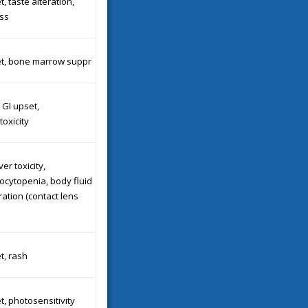
, taste alteration,
ss
et, bone marrow suppr
 GI upset,
oxicity
ver toxicity,
cytopenia, body fluid
ration (contact lens
t, rash
t, photosensitivity