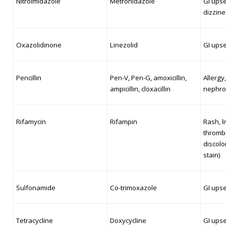
Nitroimidazole
Metronidazole
GI upset
dizzine
Oxazolidinone
Linezolid
GI ups
Pencillin
Pen-V, Pen-G, amoxicillin,
Allergy,
ampicillin, cloxacillin
nephrot
Rifamycin
Rifampin
Rash, li
thrombo
discolo
stain)
Sulfonamide
Co-trimoxazole
GI upse
Tetracycline
Doxycycline
GI upse