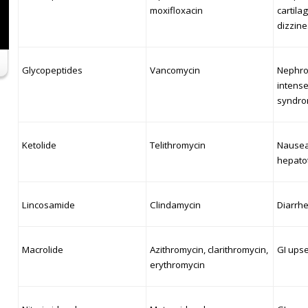
moxifloxacin
cartil
dizzine
Glycopeptides
Vancomycin
Nephrot
intense
syndro
Ketolide
Telithromycin
Nausea
hepatot
Lincosamide
Clindamycin
Diarrhe
Macrolide
Azithromycin, clarithromycin,
GI upse
erythromycin