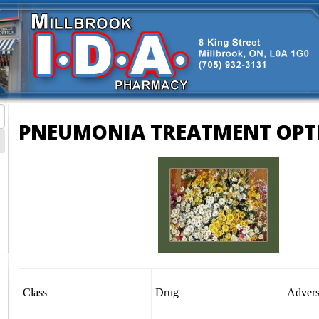
PNEUMONIA TREATMENT OPT
Class
Drug
Adver