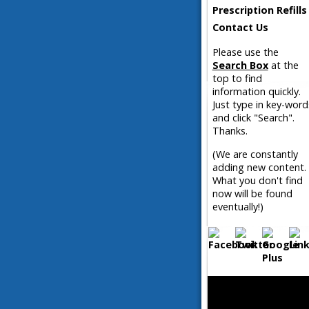
Prescription Refills
Contact Us
Please use the
Search Box
at the
top to find
information quickly.
Just type in key-word
and click "Search".
Thanks.
(We are constantly
adding new content.
What you don't find
now will be found
eventually!)