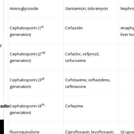
Aminoglycoside
Gentamicin, tobramycin
Nephrot
st
Cephalosporin (1
Cefazolin
Anaphyl
generation)
liver to
s
nd
Cephalosporin (2
Cefaclor, cefprozil,
generation)
cefuroxime
rd
Cephalosporin (3
Cefotaxime, ceftazidime,
generation)
ceftriaxone
th
Cephalosporin (4
Cefepime
generation)
Fluoroquinolone
Ciprofloxacin, levofloxacin,
GI upse