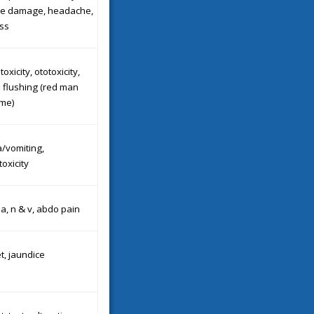
age damage, headache,
ss
oxicity, ototoxicity,
 flushing (red man
me)
/vomiting,
oxicity
a, n & v, abdo pain
t, jaundice