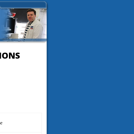
IONS
se